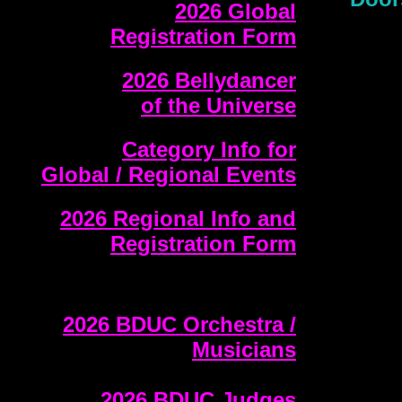
2026 Global
Registration Form
2026 Bellydancer
of the Universe
Category Info for
Global / Regional Events
2026 Regional Info and
Registration Form
2026 BDUC Orchestra /
Musicians
2026 BDUC Judges