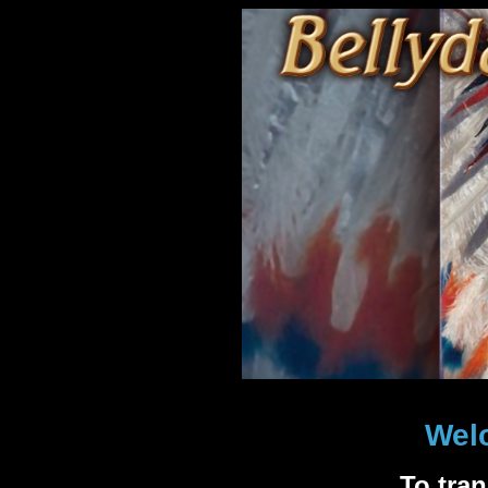
Wel
To tra