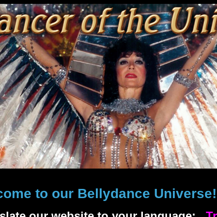
come to our Bellydance Universe
nslate our website to your language:
Tr