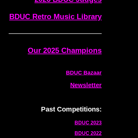
BDUC Retro Music Library
Our 2025 Champions
BDUC Bazaar
Newsletter
Past Competitions:
BDUC 2023
BDUC 2022