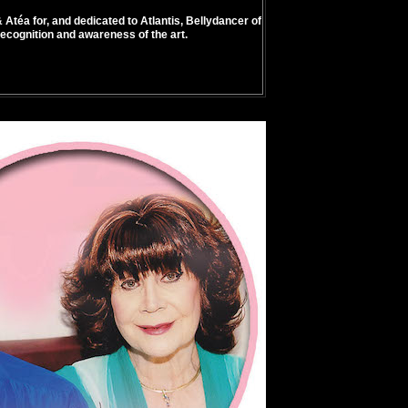
 Atéa for, and dedicated to Atlantis, Bellydancer of
recognition and awareness of the art.