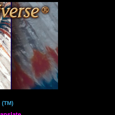
!
(TM)
anslate