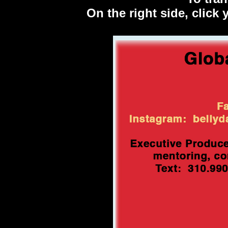
On the right side, click