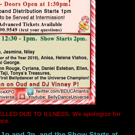
ELLED DUE TO ILLNESS. We apologize for
nce.
 1p and 2p, and the Show Starts at