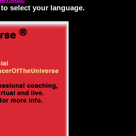
 to select your language.