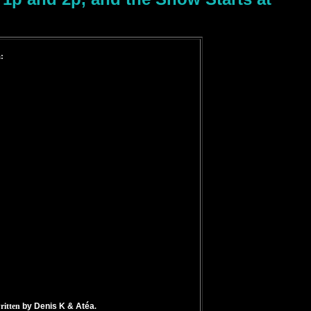
:
ritten
by Denis K & Atéa
.