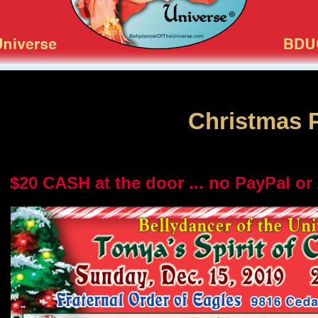
Christmas 
$20 CASH at the door ... no PayPal or