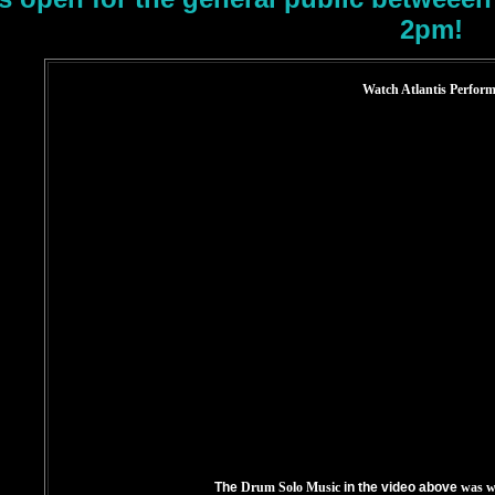
2pm!
Watch Atlantis Perform
The
Drum Solo Music
in the video above
was w