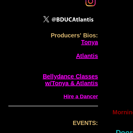
Producers' Bios:
Tonya
Atlantis
Bellydance Classes
w/Tonya & Atlantis
Hire a Dancer
Mornin
EVENTS:
Door