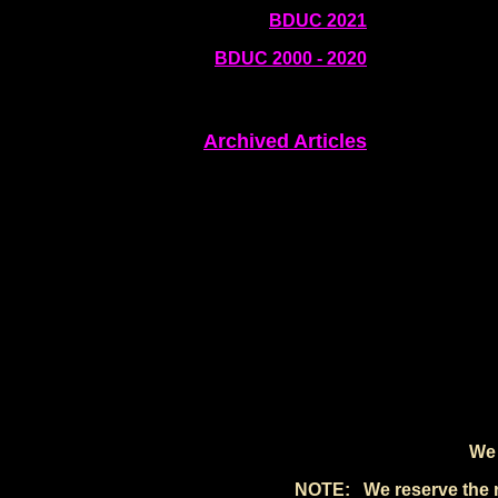
BDUC 2021
BDUC 2000 - 2020
Archived Articles
We 
NOTE: We reserve the rig