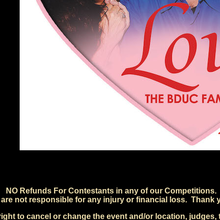
NO Refunds For Contestants in any of our Competitions.
are not responsible for any injury or financial loss. Thank 
ht to cancel or change the event and/or location, judges, t