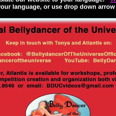
 your language, or use drop down arrow