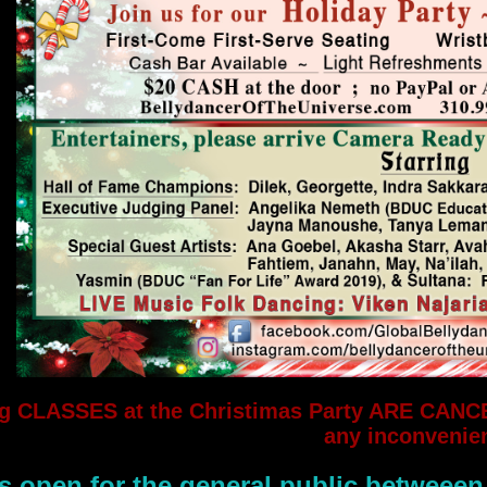
g CLASSES at the Christimas Party ARE CANC
any inconvenie
s open for the general public betweeen