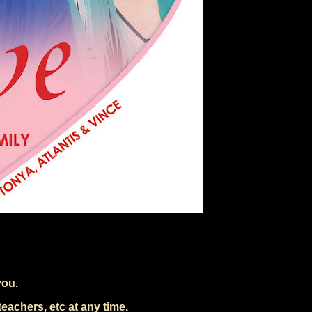
you.
eachers, etc at any time.