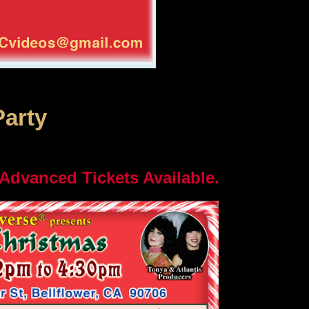
Party
 Advanced Tickets Available.