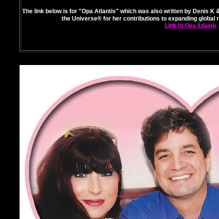
T
he link below is for "Opa Atlantis" which was also written by Denis K &
the Universe® for her contributions to expanding global 
Link to
Opa Atlantis