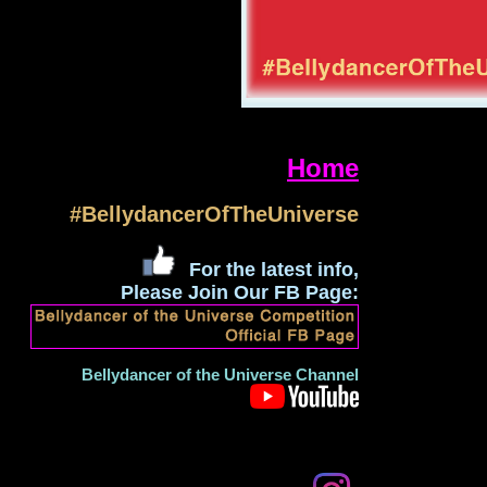
Home
#BellydancerOfTheUniverse
For the latest info,
Please Join Our FB Page:
Bellydancer of the Universe Channel